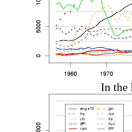
In the 