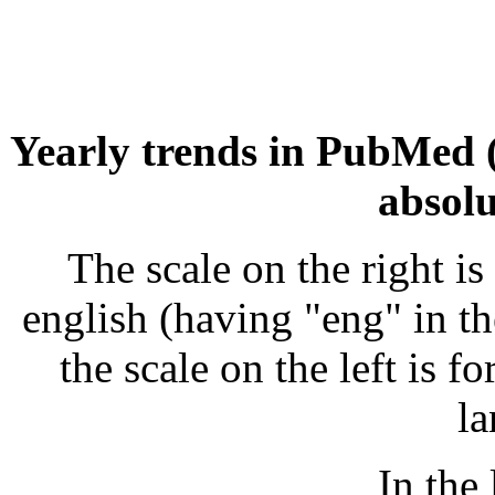
Yearly trends in PubMed 
absol
The scale on the right is
english (having "eng" in the
the scale on the left is f
la
In the 