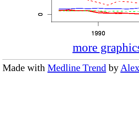
more graphics
Made with
Medline Trend
by
Alex