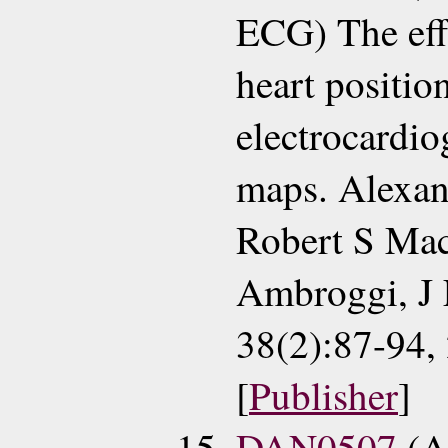
ECG) The effe
heart positio
electrocardio
maps. Alexan
Robert S Mac
Ambroggi, J 
38(2):87-94,
[
Publisher
]
DAN0507
(A