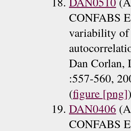
DAN0510
(A
CONFABS E
variability o
autocorrelat
Dan Corlan, 
:557-560, 20
(
figure [png]
DAN0406
(A
CONFABS EC