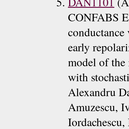
DAN1101
(A
CONFABS ECG
conductance v
early repolari
model of the 
with stochasti
Alexandru D
Amuzescu, Iv
Iordachescu,