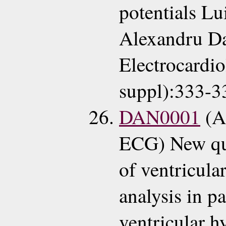
potentials L
Alexandru Da
Electrocardi
suppl):333-3
DAN0001
(A
ECG) New qua
of ventricula
analysis in pa
ventricular h