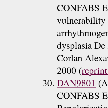
CONFABS EC
vulnerability
arrhythmogeni
dysplasia De
Corlan Alexa
2000 (
reprint
DAN9801
(A
CONFABS ECG
Repolarizatio