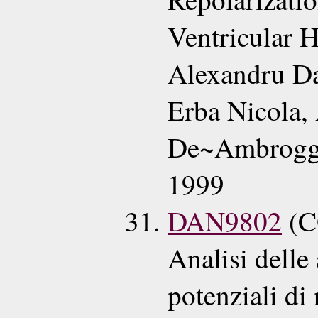
Ventricular 
Alexandru Da
Erba Nicola,
De~Ambroggi
1999
DAN9802
(C
Analisi delle 
potenziali di 