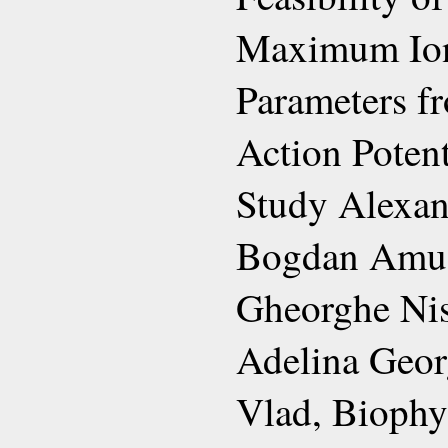
Maximum Ion
Parameters f
Action Potent
Study Alexan
Bogdan Amuze
Gheorghe Nis
Adelina Geor
Vlad, Biophy