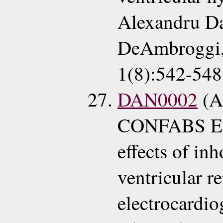
Alexandru Da
DeAmbroggi, 
1(8):542-548
DAN0002
(A
CONFABS EC
effects of in
ventricular r
electrocardi