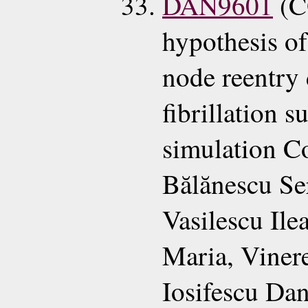
DAN9601
(C
hypothesis of
node reentry 
fibrillation 
simulation C
Bălănescu Se
Vasilescu Il
Maria, Viner
Iosifescu Da