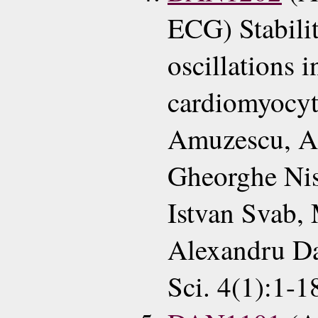
ECG) Stabilit
oscillations i
cardiomyocy
Amuzescu, Ad
Gheorghe Nis
Istvan Svab, 
Alexandru Da
Sci. 4(1):1-1