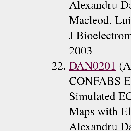
Alexandru Da
Macleod, Lui
J Bioelectro
2003
DAN0201
(A
CONFABS ECG
Simulated EC
Maps with El
Alexandru D