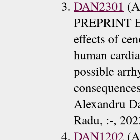
DAN2301
(A
PREPRINT EC
effects of ce
human cardia
possible arr
consequence
Alexandru Da
Radu, :-, 202
DAN1202
(A