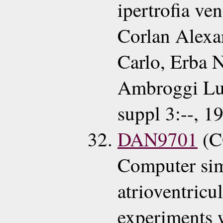
ipertrofia ven
Corlan Alexa
Carlo, Erba N
Ambroggi Lui
suppl 3:--, 1
DAN9701
(C
Computer simu
atrioventricu
experiments w