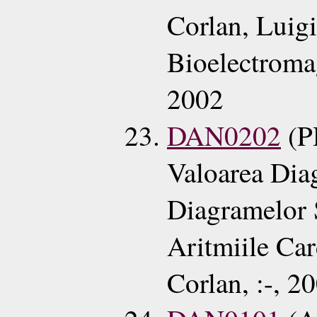
Corlan, Luig
Bioelectroma
2002
DAN0202
(P
Valoarea Dia
Diagramelor 
Aritmiile Ca
Corlan, :-, 2