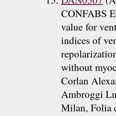
CONFABS EC
value for ven
indices of ve
repolarizatio
without myoca
Corlan Alexa
Ambroggi Lu
Milan, Folia 