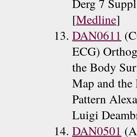
Derg 7 Suppl
[
Medline
]
DAN0611
(C
ECG) Orthog
the Body Sur
Map and the 
Pattern Alex
Luigi Deambr
DAN0501
(A