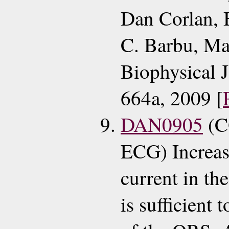
Dan Corlan,
C. Barbu, Ma
Biophysical 
664a, 2009 [
DAN0905
(C
ECG) Increas
current in th
is sufficient 