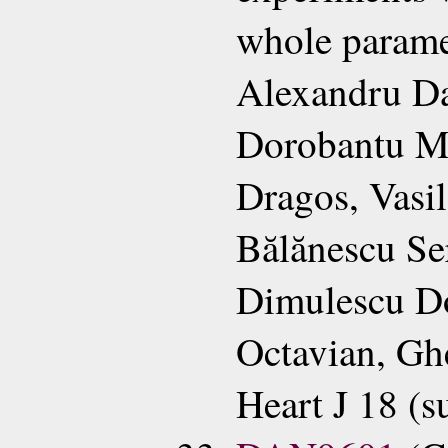
whole parame
Alexandru Da
Dorobantu Ma
Dragos, Vasil
Bălănescu Se
Dimulescu Do
Octavian, Gh
Heart J 18 (