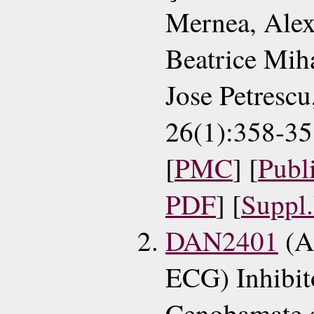
Mernea, Alex
Beatrice Mih
Jose Petresc
26(1):358-35
[
PMC
] [
Publ
PDF
] [
Suppl
DAN2401
(A
ECG) Inhibito
Cenobamate 