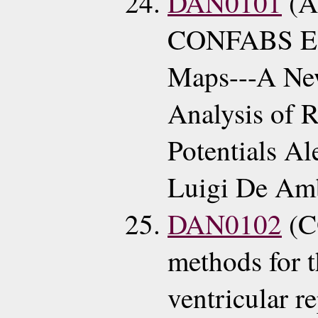
DAN0101
(A
CONFABS ECG
Maps---A Ne
Analysis of R
Potentials A
Luigi De Amb
DAN0102
(C
methods for t
ventricular r