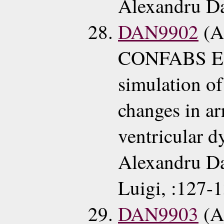
Alexandru Da
DAN9902
(A
CONFABS EC
simulation of
changes in a
ventricular d
Alexandru D
Luigi, :127-
DAN9903
(A