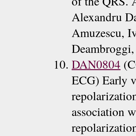
of the QRS. 
Alexandru D
Amuzescu, Iv
Deambroggi, 
DAN0804
(C
ECG) Early v
repolarizatio
association w
repolarizatio