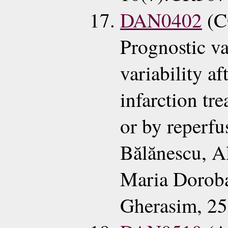
DAN0402
(C
Prognostic va
variability a
infarction tr
or by reperfu
Bălănescu, A
Maria Doroba
Gherasim, 2