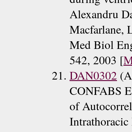
Alexandru Da
Macfarlane, 
Med Biol En
542, 2003 [
M
DAN0302
(A
CONFABS ECG
of Autocorre
Intrathoracic