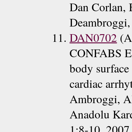
Dan Corlan, 
Deambroggi, 
DAN0702
(A
CONFABS ECG
body surface
cardiac arrhy
Ambroggi, Al
Anadolu Kard
1:8-10, 2007 