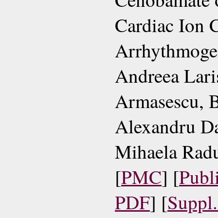
Cardiac Ion 
Arrhythmoge
Andreea Lari
Armasescu, 
Alexandru Da
Mihaela Radu,
[
PMC
] [
Publ
PDF
] [
Suppl