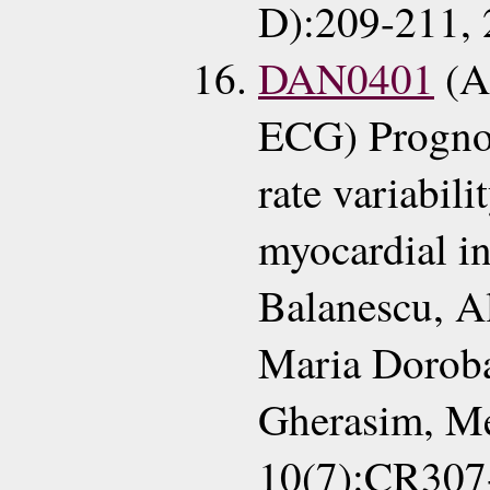
D):209-211, 
DAN0401
(A
ECG) Prognos
rate variabili
myocardial in
Balanescu, A
Maria Doroba
Gherasim, M
10(7):CR307