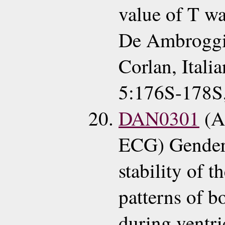
value of T w
De Ambroggi
Corlan, Italia
5:176S-178S
DAN0301
(A
ECG) Gender 
stability of t
patterns of b
during ventri