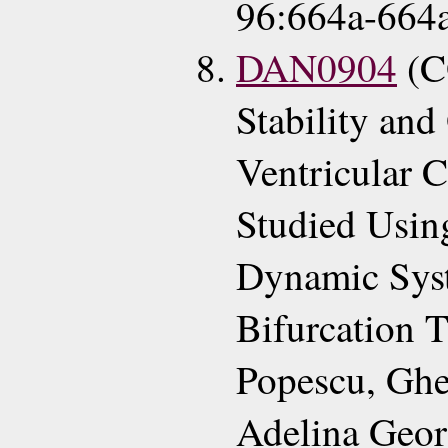
96:664a-664a
DAN0904
(C
Stability and 
Ventricular 
Studied Using
Dynamic Syst
Bifurcation 
Popescu, Ghe
Adelina Geor