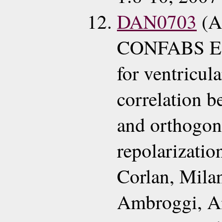
DAN0703
(A
CONFABS ECG
for ventricul
correlation b
and orthogon
repolarizati
Corlan, Mila
Ambroggi, A