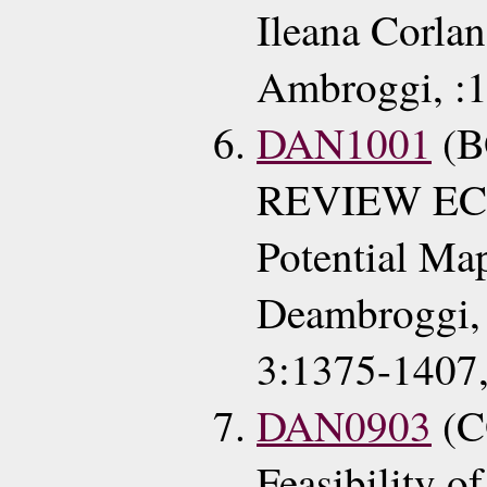
Ileana Corlan
Ambroggi, :1
DAN1001
(
REVIEW ECG
Potential Ma
Deambroggi, 
3:1375-1407
DAN0903
(C
Feasibility o