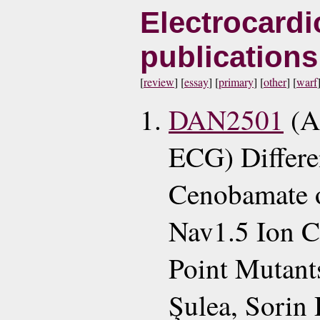
Electrocardi
publication
[
review
] [
essay
] [
primary
] [
other
] [
warf
DAN2501
(A
ECG) Differen
Cenobamate 
Nav1.5 Ion C
Point Mutant
Şulea, Sorin